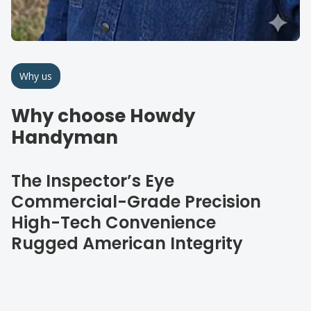
Why us
Why choose Howdy
Handyman
The Inspector’s Eye
Commercial-Grade Precision
High-Tech Convenience
Rugged American Integrity