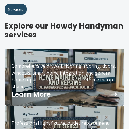
Services
Explore our Howdy Handyman
services
Comprehensive drywall, flooring, roofing, doors,
windows, smart home integration and general
home repair services to keep your home in top
shape.
Learn More
Professional light fixture, outlet replacement,