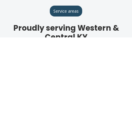
Service areas
Proudly serving Western &
Central KY
Breckinridge County
Hardinsburg
Hardin County
Elizabethtown
Meade County
Brandenburg
Daviess County
Owensboro