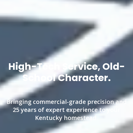
High-Tech Service, Old-
School Character.
Bringing commercial-grade precision and
25 years of expert experience to your
Kentucky homestead.