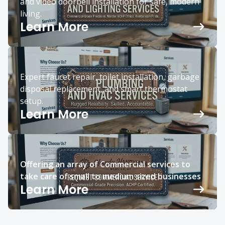
and video doorbell installation for safe, modern
living.
Learn More
Expert faucet repair, toilet installation, garbage
disposal replacement, and smart thermostat
setup.
Learn More
Offering an array of Commercial services to
take care of small to medium sized businesses
Learn More