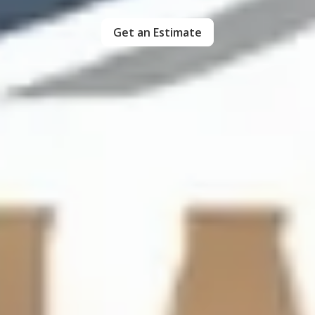
Get an Estimate