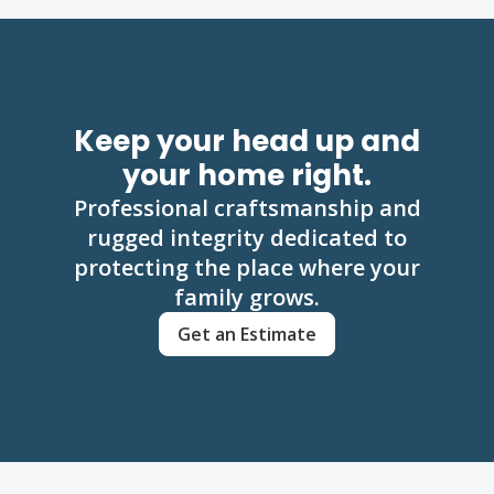
Keep your head up and
your home right.
Professional craftsmanship and
rugged integrity dedicated to
protecting the place where your
family grows.
Get an Estimate