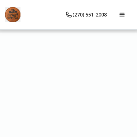
(270) 551-2008